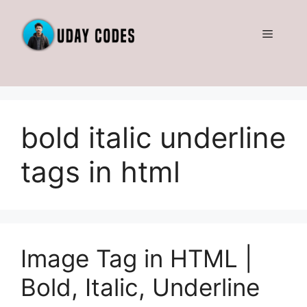
Skip
to
Menu
content
bold italic underline
tags in html
Image Tag in HTML |
Bold, Italic, Underline