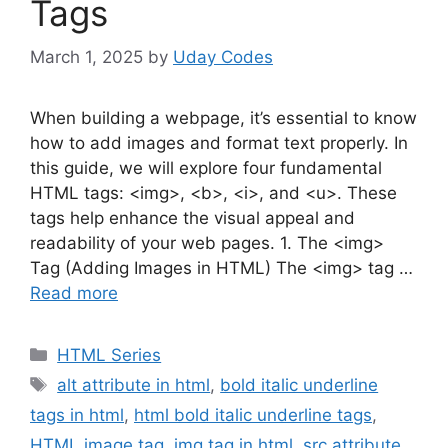
Tags
March 1, 2025
by
Uday Codes
When building a webpage, it’s essential to know
how to add images and format text properly. In
this guide, we will explore four fundamental
HTML tags: <img>, <b>, <i>, and <u>. These
tags help enhance the visual appeal and
readability of your web pages. 1. The <img>
Tag (Adding Images in HTML) The <img> tag …
Read more
Categories
HTML Series
Tags
alt attribute in html
,
bold italic underline
tags in html
,
html bold italic underline tags
,
HTML image tag
,
img tag in html
,
src attribute