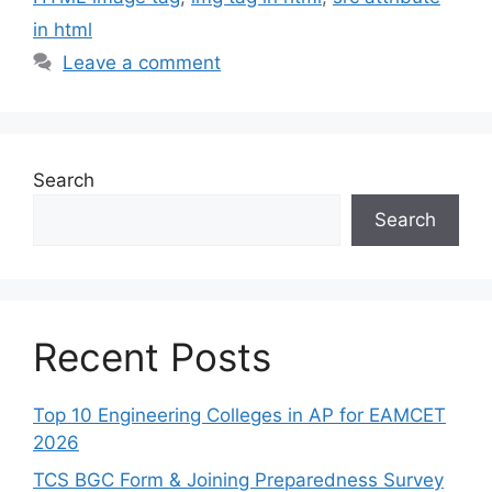
in html
Leave a comment
Search
Search
Recent Posts
Top 10 Engineering Colleges in AP for EAMCET
2026
TCS BGC Form & Joining Preparedness Survey