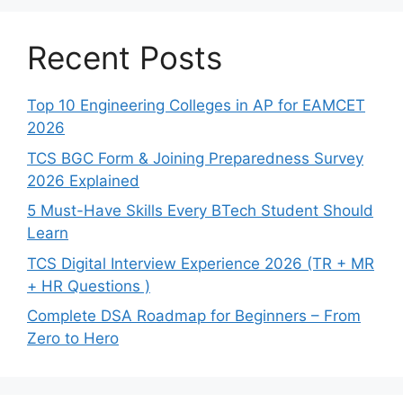
Recent Posts
Top 10 Engineering Colleges in AP for EAMCET
2026
TCS BGC Form & Joining Preparedness Survey
2026 Explained
5 Must-Have Skills Every BTech Student Should
Learn
TCS Digital Interview Experience 2026 (TR + MR
+ HR Questions )
Complete DSA Roadmap for Beginners – From
Zero to Hero