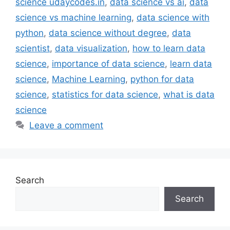
science udaycodes.in
,
data science vs ai
,
data
science vs machine learning
,
data science with
python
,
data science without degree
,
data
scientist
,
data visualization
,
how to learn data
science
,
importance of data science
,
learn data
science
,
Machine Learning
,
python for data
science
,
statistics for data science
,
what is data
science
Leave a comment
Search
Search