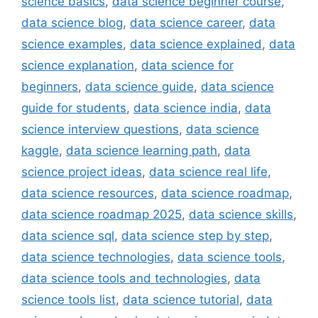
science basics
,
data science beginner course
,
data science blog
,
data science career
,
data
science examples
,
data science explained
,
data
science explanation
,
data science for
beginners
,
data science guide
,
data science
guide for students
,
data science india
,
data
science interview questions
,
data science
kaggle
,
data science learning path
,
data
science project ideas
,
data science real life
,
data science resources
,
data science roadmap
,
data science roadmap 2025
,
data science skills
,
data science sql
,
data science step by step
,
data science technologies
,
data science tools
,
data science tools and technologies
,
data
science tools list
,
data science tutorial
,
data