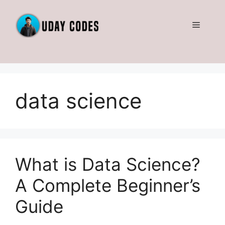
Skip
to
Menu
content
data science
What is Data Science?
A Complete Beginner’s
Guide