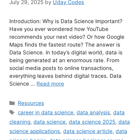
July 29, 2025
by
Uday Codes
Introduction: Why is Data Science Important?
Have you ever wondered how YouTube
recommends your next video? Or how Google
Maps finds the fastest route? The answer is
Data Science. In today’s digital world, data is
being generated at an enormous rate. From
social media posts to online transactions,
everything leaves behind digital traces. Data
Science …
Read more
Categories
Resources
Tags
career in data science
,
data analysis
,
data
cleaning
,
data science
,
data science 2025
,
data
science applications
,
data science article
,
data