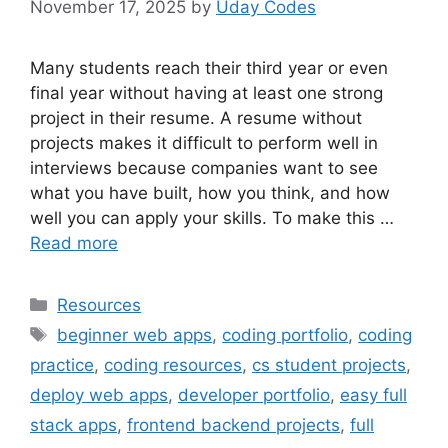
November 17, 2025
by
Uday Codes
Many students reach their third year or even
final year without having at least one strong
project in their resume. A resume without
projects makes it difficult to perform well in
interviews because companies want to see
what you have built, how you think, and how
well you can apply your skills. To make this …
Read more
Categories
Resources
Tags
beginner web apps
,
coding portfolio
,
coding
practice
,
coding resources
,
cs student projects
,
deploy web apps
,
developer portfolio
,
easy full
stack apps
,
frontend backend projects
,
full