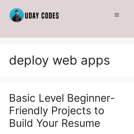
Skip
to
Menu
content
deploy web apps
Basic Level Beginner-
Friendly Projects to
Build Your Resume