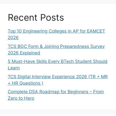
Recent Posts
Top 10 Engineering Colleges in AP for EAMCET
2026
TCS BGC Form & Joining Preparedness Survey
2026 Explained
5 Must-Have Skills Every BTech Student Should
Learn
TCS Digital Interview Experience 2026 (TR + MR
+ HR Questions )
Complete DSA Roadmap for Beginners – From
Zero to Hero