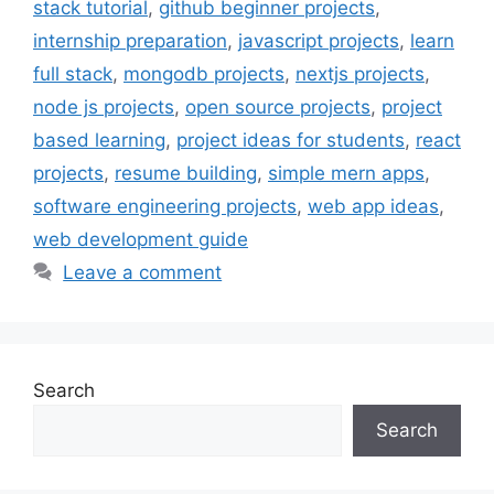
stack tutorial
,
github beginner projects
,
internship preparation
,
javascript projects
,
learn
full stack
,
mongodb projects
,
nextjs projects
,
node js projects
,
open source projects
,
project
based learning
,
project ideas for students
,
react
projects
,
resume building
,
simple mern apps
,
software engineering projects
,
web app ideas
,
web development guide
Leave a comment
Search
Search