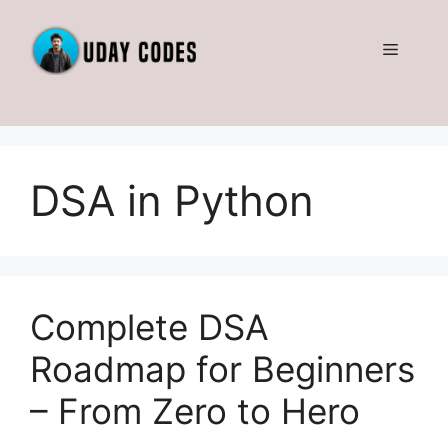
Skip
to
Menu
content
DSA in Python
Complete DSA
Roadmap for Beginners
– From Zero to Hero