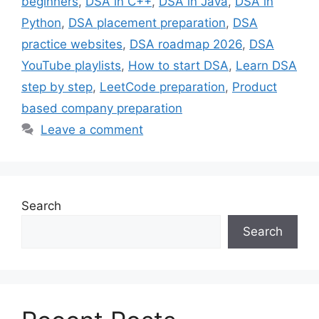
beginners
,
DSA in C++
,
DSA in Java
,
DSA in
Python
,
DSA placement preparation
,
DSA
practice websites
,
DSA roadmap 2026
,
DSA
YouTube playlists
,
How to start DSA
,
Learn DSA
step by step
,
LeetCode preparation
,
Product
based company preparation
Leave a comment
Search
Search