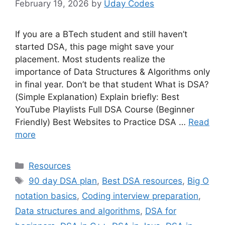
February 19, 2026
by
Uday Codes
If you are a BTech student and still haven’t
started DSA, this page might save your
placement. Most students realize the
importance of Data Structures & Algorithms only
in final year. Don’t be that student What is DSA?
(Simple Explanation) Explain briefly: Best
YouTube Playlists Full DSA Course (Beginner
Friendly) Best Websites to Practice DSA …
Read
more
Categories
Resources
Tags
90 day DSA plan
,
Best DSA resources
,
Big O
notation basics
,
Coding interview preparation
,
Data structures and algorithms
,
DSA for