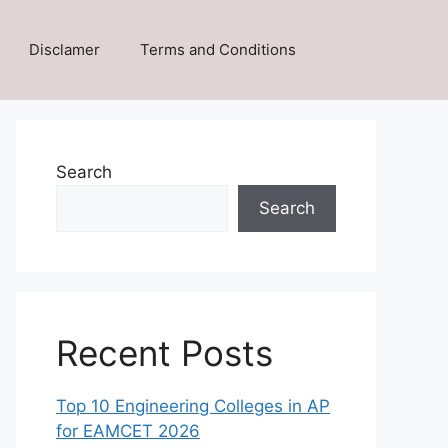
Disclamer
Terms and Conditions
Search
Search
Recent Posts
Top 10 Engineering Colleges in AP
for EAMCET 2026