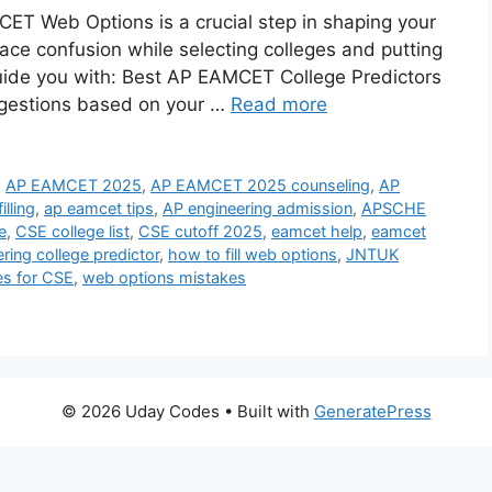
CET Web Options is a crucial step in shaping your
ace confusion while selecting colleges and putting
 guide you with: Best AP EAMCET College Predictors
ggestions based on your …
Read more
,
AP EAMCET 2025
,
AP EAMCET 2025 counseling
,
AP
lling
,
ap eamcet tips
,
AP engineering admission
,
APSCHE
e
,
CSE college list
,
CSE cutoff 2025
,
eamcet help
,
eamcet
ring college predictor
,
how to fill web options
,
JNTUK
es for CSE
,
web options mistakes
© 2026 Uday Codes
• Built with
GeneratePress