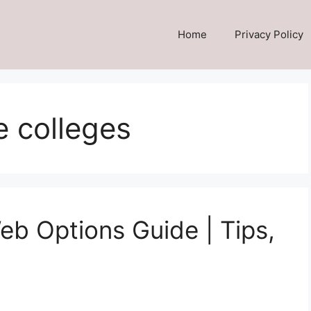
Home
Privacy Policy
 colleges
 Options Guide | Tips,