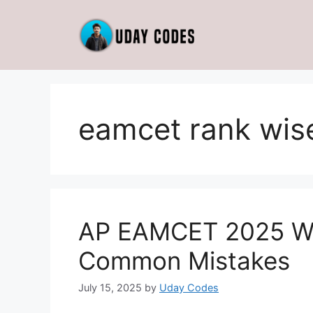
Skip
to
content
eamcet rank wise
AP EAMCET 2025 Web
Common Mistakes
July 15, 2025
by
Uday Codes