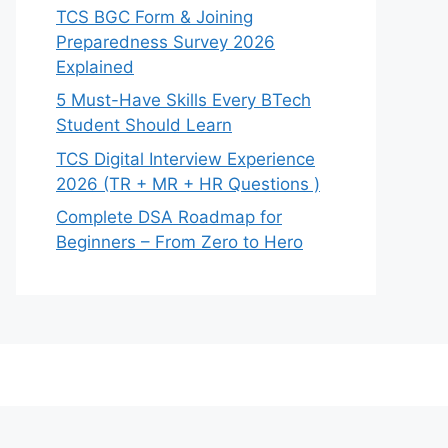
TCS BGC Form & Joining
Preparedness Survey 2026
Explained
5 Must-Have Skills Every BTech
Student Should Learn
TCS Digital Interview Experience
2026 (TR + MR + HR Questions )
Complete DSA Roadmap for
Beginners – From Zero to Hero