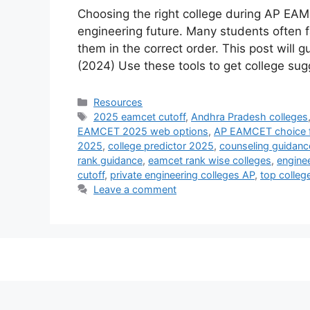
Choosing the right college during AP EAM
engineering future. Many students often f
them in the correct order. This post will
(2024) Use these tools to get college su
Categories
Resources
Tags
2025 eamcet cutoff
,
Andhra Pradesh colleges
EAMCET 2025 web options
,
AP EAMCET choice fi
2025
,
college predictor 2025
,
counseling guidanc
rank guidance
,
eamcet rank wise colleges
,
enginee
cutoff
,
private engineering colleges AP
,
top colleg
Leave a comment