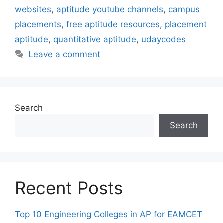
websites
,
aptitude youtube channels
,
campus
placements
,
free aptitude resources
,
placement
aptitude
,
quantitative aptitude
,
udaycodes
Leave a comment
Search
Search
Recent Posts
Top 10 Engineering Colleges in AP for EAMCET