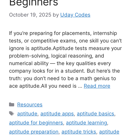
Beginners
October 19, 2025
by
Uday Codes
If you’re preparing for placements, internship
tests, or competitive exams, one skill you can’t
ignore is aptitude.Aptitude tests measure your
problem-solving, logical reasoning, and
numerical ability — the key qualities every
company looks for in a student. But here’s the
truth: you don’t need to be a math genius to
ace aptitude.All you need is …
Read more
Categories
Resources
Tags
aptitude
,
aptitude apps
,
aptitude basics
,
aptitude for beginners
,
aptitude learning
,
aptitude preparation
,
aptitude tricks
,
aptitude