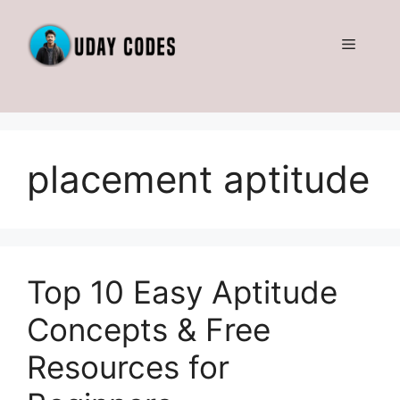
Skip
to
Menu
content
placement aptitude
Top 10 Easy Aptitude
Concepts & Free
Resources for