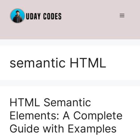
Skip
to
Menu
content
semantic HTML
HTML Semantic
Elements: A Complete
Guide with Examples