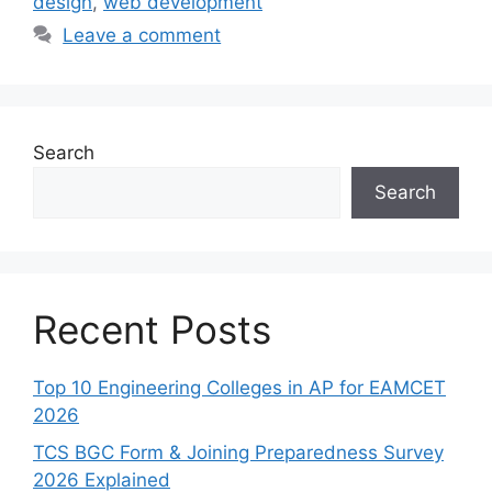
design
,
web development
Leave a comment
Search
Search
Recent Posts
Top 10 Engineering Colleges in AP for EAMCET
2026
TCS BGC Form & Joining Preparedness Survey
2026 Explained