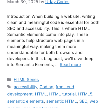
March 30, 2025
by
Uday Codes
Introduction When building a website, writing
clean and meaningful code is essential for both
SEO and accessibility. This is where HTML
Semantic Elements come into play. These
elements help structure web pages in a
meaningful way, making them more
understandable for both browsers and
developers. In this blog post, we’ll dive deep
into Semantic Elements, …
Read more
Categories
HTML Series
Tags
accessibility
,
Coding
,
front-end
development
,
HTML
,
HTML tutorial
,
HTML5
,
semantic elements
,
semantic HTML
,
SEO
,
web