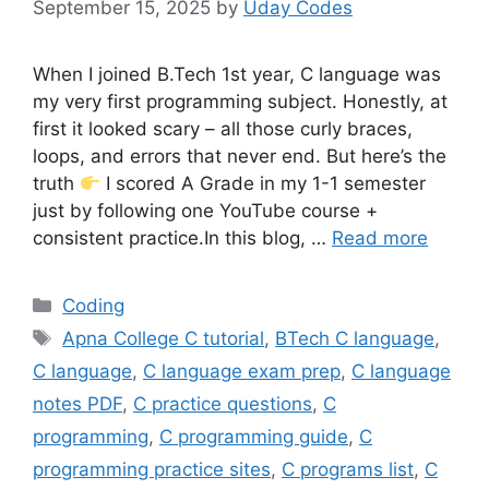
September 15, 2025
by
Uday Codes
When I joined B.Tech 1st year, C language was
my very first programming subject. Honestly, at
first it looked scary – all those curly braces,
loops, and errors that never end. But here’s the
truth
I scored A Grade in my 1-1 semester
just by following one YouTube course +
consistent practice.In this blog, …
Read more
Categories
Coding
Tags
Apna College C tutorial
,
BTech C language
,
C language
,
C language exam prep
,
C language
notes PDF
,
C practice questions
,
C
programming
,
C programming guide
,
C
programming practice sites
,
C programs list
,
C