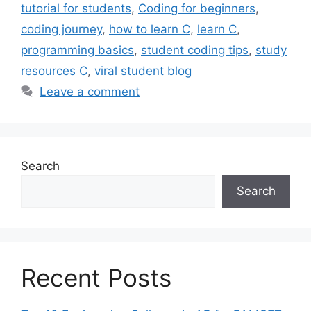
tutorial for students
,
Coding for beginners
,
coding journey
,
how to learn C
,
learn C
,
programming basics
,
student coding tips
,
study
resources C
,
viral student blog
Leave a comment
Search
Search
Recent Posts