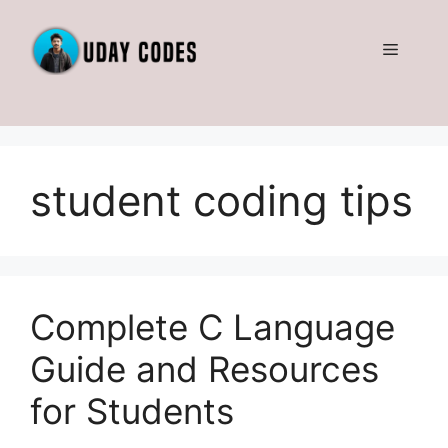
Skip
to
Menu
content
student coding tips
Complete C Language
Guide and Resources
for Students