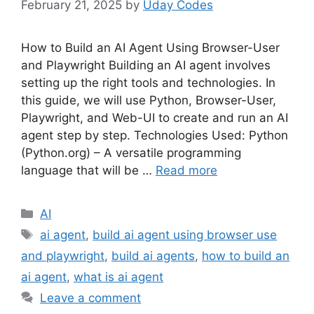
February 21, 2025
by
Uday Codes
How to Build an AI Agent Using Browser-User
and Playwright Building an AI agent involves
setting up the right tools and technologies. In
this guide, we will use Python, Browser-User,
Playwright, and Web-UI to create and run an AI
agent step by step. Technologies Used: Python
(Python.org) – A versatile programming
language that will be …
Read more
Categories
AI
Tags
ai agent
,
build ai agent using browser use
and playwright
,
build ai agents
,
how to build an
ai agent
,
what is ai agent
Leave a comment