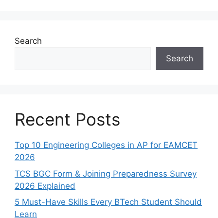
Search
Search
Recent Posts
Top 10 Engineering Colleges in AP for EAMCET
2026
TCS BGC Form & Joining Preparedness Survey
2026 Explained
5 Must-Have Skills Every BTech Student Should
Learn