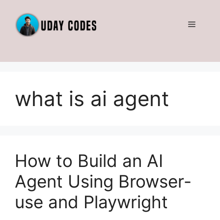
Skip
to
Menu
content
what is ai agent
How to Build an AI
Agent Using Browser-
use and Playwright