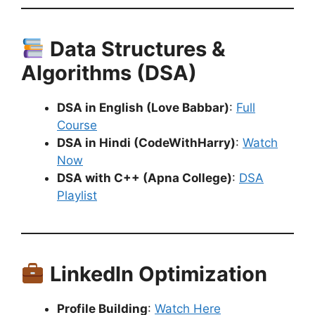
Data Structures &
Algorithms (DSA)
DSA in English (Love Babbar)
:
Full
Course
DSA in Hindi (CodeWithHarry)
:
Watch
Now
DSA with C++ (Apna College)
:
DSA
Playlist
LinkedIn Optimization
Profile Building
:
Watch Here