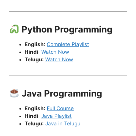
Python Programming
English
:
Complete Playlist
Hindi
:
Watch Now
Telugu
:
Watch Now
Java Programming
English
:
Full Course
Hindi
:
Java Playlist
Telugu
:
Java in Telugu