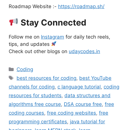
Roadmap Website :-
https://roadmap.sh/
Stay Connected
Follow me on
Instagram
for daily tech reels,
tips, and updates
Check out other blogs on
udaycodes.in
Categories
Coding
Tags
best resources for coding
,
best YouTube
channels for coding
,
c language tutorial
,
coding
resources for students
,
data structures and
algorithms free course
,
DSA course free
,
free
coding courses
,
free coding websites
,
free
programming certificates
,
java tutorial for