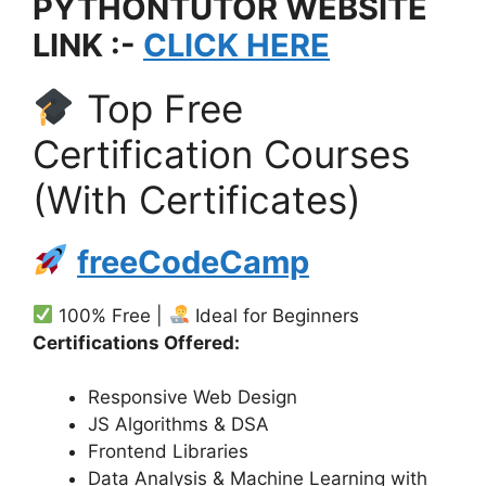
PYTHONTUTOR WEBSITE
LINK :-
CLICK HERE
Top Free
Certification Courses
(With Certificates)
freeCodeCamp
100% Free |
Ideal for Beginners
Certifications Offered:
Responsive Web Design
JS Algorithms & DSA
Frontend Libraries
Data Analysis & Machine Learning with