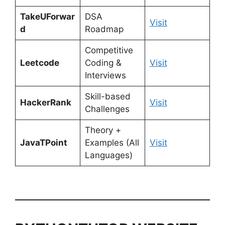
TakeUForwar
DSA
Visit
d
Roadmap
Competitive
Leetcode
Coding &
Visit
Interviews
Skill-based
HackerRank
Visit
Challenges
Theory +
JavaTPoint
Examples (All
Visit
Languages)