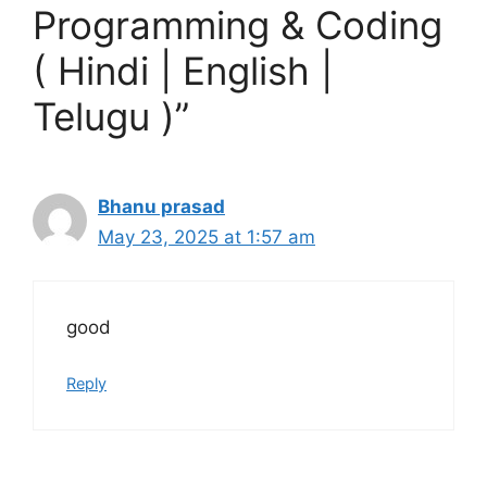
Programming & Coding
( Hindi | English |
Telugu )”
Bhanu prasad
May 23, 2025 at 1:57 am
good
Reply