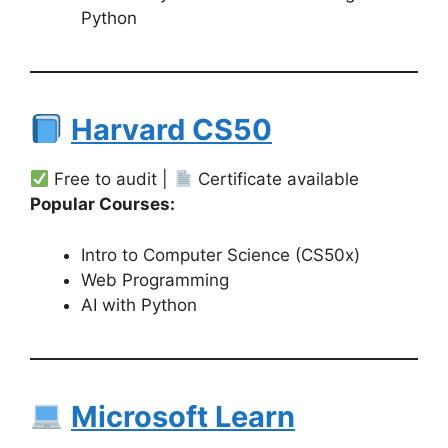
Python
Harvard CS50
Free to audit |
Certificate available
Popular Courses:
Intro to Computer Science (CS50x)
Web Programming
AI with Python
Microsoft Learn