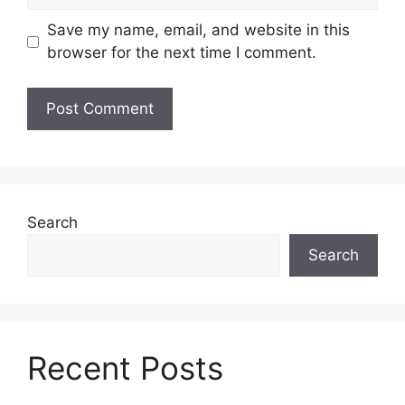
Save my name, email, and website in this
browser for the next time I comment.
Search
Search
Recent Posts