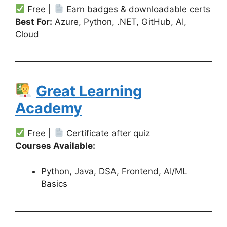
Free |
Earn badges & downloadable certs
Best For:
Azure, Python, .NET, GitHub, AI,
Cloud
Great Learning
Academy
Free |
Certificate after quiz
Courses Available:
Python, Java, DSA, Frontend, AI/ML
Basics