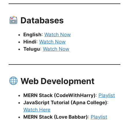
Databases
English
:
Watch Now
Hindi
:
Watch Now
Telugu
:
Watch Now
Web Development
MERN Stack (CodeWithHarry)
:
Playlist
JavaScript Tutorial (Apna College)
:
Watch Here
MERN Stack (Love Babbar)
:
Playlist