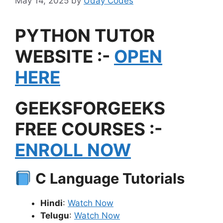
May 14, 2025
by
Uday Codes
PYTHON TUTOR
WEBSITE :-
OPEN
HERE
GEEKSFORGEEKS
FREE COURSES :-
ENROLL NOW
C Language Tutorials
Hindi
:
Watch Now
Telugu
:
Watch Now