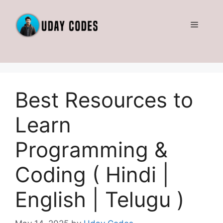
Skip
to
Menu
content
Best Resources to
Learn
Programming &
Coding ( Hindi |
English | Telugu )