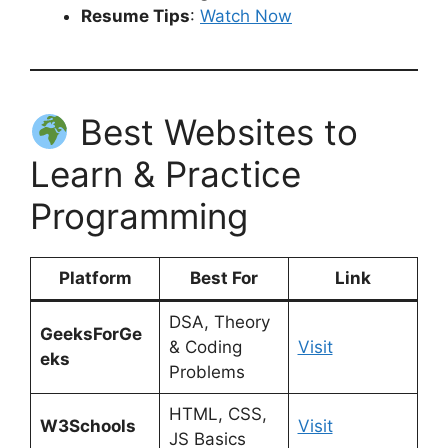
Resume Tips
:
Watch Now
Best Websites to
Learn & Practice
Programming
Platform
Best For
Link
DSA, Theory
GeeksForGe
& Coding
Visit
eks
Problems
HTML, CSS,
W3Schools
Visit
JS Basics