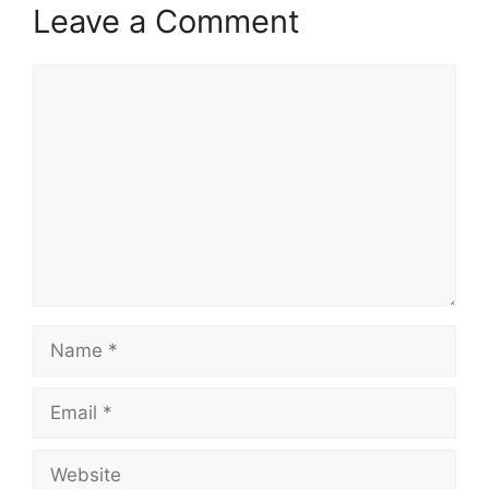
Leave a Comment
Comment
Name
Email
Website