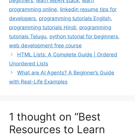
beginners
,
learn MERN stack
,
learn
programming online
,
linkedin resume tips for
developers
,
programming tutorials English
,
programming tutorials Hindi
,
programming
tutorials Telugu
,
python tutorial for beginners
,
web development free course
HTML Lists: A Complete Guide | Ordered
Unordered Lists
What are AI Agents? A Beginner’s Guide
with Real-Life Examples
1 thought on “Best
Resources to Learn