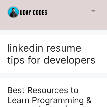
Skip
to
Menu
content
linkedin resume
tips for developers
Best Resources to
Learn Programming &