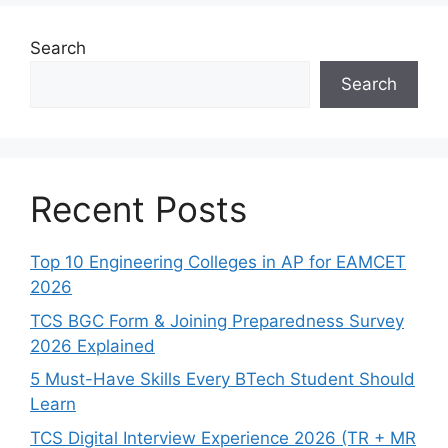
Search
Search
Recent Posts
Top 10 Engineering Colleges in AP for EAMCET
2026
TCS BGC Form & Joining Preparedness Survey
2026 Explained
5 Must-Have Skills Every BTech Student Should
Learn
TCS Digital Interview Experience 2026 (TR + MR