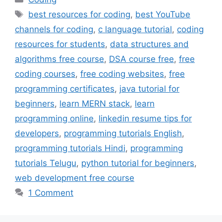
Tags
best resources for coding
,
best YouTube
channels for coding
,
c language tutorial
,
coding
resources for students
,
data structures and
algorithms free course
,
DSA course free
,
free
coding courses
,
free coding websites
,
free
programming certificates
,
java tutorial for
beginners
,
learn MERN stack
,
learn
programming online
,
linkedin resume tips for
developers
,
programming tutorials English
,
programming tutorials Hindi
,
programming
tutorials Telugu
,
python tutorial for beginners
,
web development free course
1 Comment