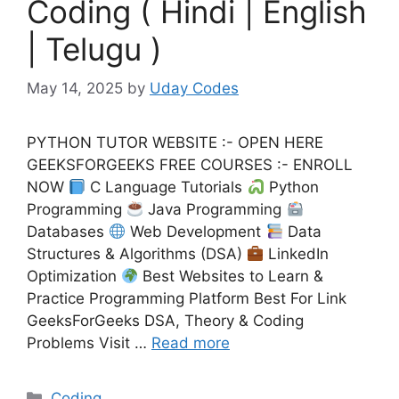
Coding ( Hindi | English
| Telugu )
May 14, 2025
by
Uday Codes
PYTHON TUTOR WEBSITE :- OPEN HERE
GEEKSFORGEEKS FREE COURSES :- ENROLL
NOW
C Language Tutorials
Python
Programming
Java Programming
Databases
Web Development
Data
Structures & Algorithms (DSA)
LinkedIn
Optimization
Best Websites to Learn &
Practice Programming Platform Best For Link
GeeksForGeeks DSA, Theory & Coding
Problems Visit …
Read more
Categories
Coding