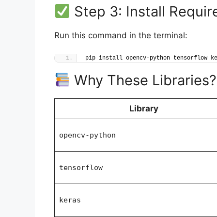
Step 3: Install Requir
Run this command in the terminal:
pip install opencv-python tensorflow k
Why These Libraries?
Library
opencv-python
tensorflow
keras