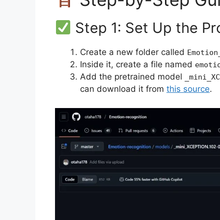
Step 1: Set Up the Pr
Create a new folder called
Emotion
Inside it, create a file named
emoti
Add the pretrained model
_mini_XC
can download it from
this source
.