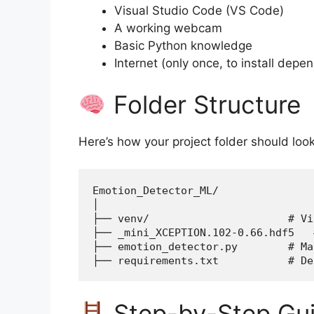
Visual Studio Code (VS Code)
A working webcam
Basic Python knowledge
Internet (only once, to install depe
Folder Structure
Here’s how your project folder should look
Emotion_Detector_ML/
│
├── venv/                      # Vi
├── _mini_XCEPTION.102-0.66.hdf5   
├── emotion_detector.py        # Ma
├── requirements.txt           # De
Step-by-Step Gu