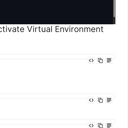
tivate Virtual Environment