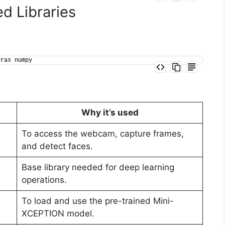
ed Libraries
eras numpy
Why it’s used
To access the webcam, capture frames,
and detect faces.
Base library needed for deep learning
operations.
To load and use the pre-trained Mini-
XCEPTION model.