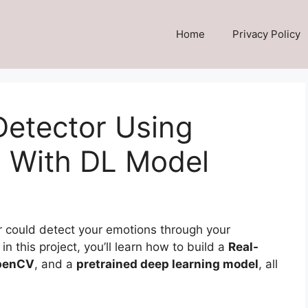
Home
Privacy Policy
Detector Using
 With DL Model
 could detect your emotions through your
in this project, you’ll learn how to build a
Real-
penCV
, and a
pretrained deep learning model
, all