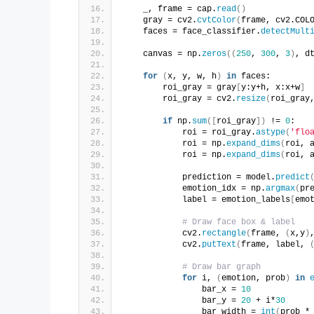
    _, frame = cap.
read
()
    gray = cv2.
cvtColor
(
frame, cv2.COL
    faces = face_classifier.
detectMult
    canvas = np.
zeros
((
250
, 
300
, 
3
)
, d
for
(
x, y, w, h
)
in
 faces:
        roi_gray = gray
[
y:y+h, x:x+w
]
        roi_gray = cv2.
resize
(
roi_gray
if
 np.
sum
([
roi_gray
])
 != 
0
:
            roi = roi_gray.
astype
(
'flo
            roi = np.
expand_dims
(
roi, 
            roi = np.
expand_dims
(
roi, 
            prediction = model.
predict
            emotion_idx = np.
argmax
(
pr
            label = emotion_labels
[
emo
# Draw face box & label
            cv2.
rectangle
(
frame, 
(
x,y
)
            cv2.
putText
(
frame, label, 
# Draw bar graph
for
 i, 
(
emotion, prob
)
in
                bar_x = 
10
                bar_y = 
20
 + i*
30
                bar_width = 
int
(
prob *