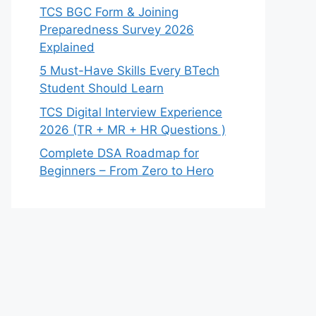
TCS BGC Form & Joining
Preparedness Survey 2026
Explained
5 Must-Have Skills Every BTech
Student Should Learn
TCS Digital Interview Experience
2026 (TR + MR + HR Questions )
Complete DSA Roadmap for
Beginners – From Zero to Hero