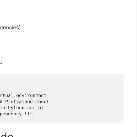
ndencies)
:
rtual environment
# Pretrained model
in Python script
pendency list
ide