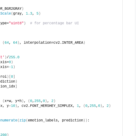
OR_BGR2GRAY
)
iScale
(
gray, 
1.3
, 
5
)
type=
"uint8"
)
# for percentage bar UI
, 
(
64
, 
64
)
, interpolation=cv2.INTER_AREA
)
at'
)
/
255.0
axis=
0
)
axis=
-1
)
(
roi
)[
0
]
ediction
)
tion_idx
]
, 
(
x+w, y+h
)
, 
(
0
,
255
,
0
)
, 
2
)
(
x, y-
10
)
, cv2.FONT_HERSHEY_SIMPLEX, 
1
, 
(
0
,
255
,
0
)
, 
2
)
enumerate
(
zip
(
emotion_labels, prediction
))
:
 
200
)