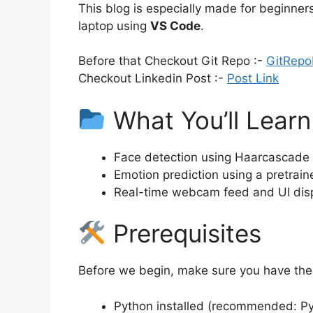
This blog is especially made for beginner
laptop using
VS Code
.
Before that Checkout Git Repo :-
GitRepo
Checkout Linkedin Post :-
Post Link
What You’ll Learn
Face detection using Haarcascade
Emotion prediction using a pretra
Real-time webcam feed and UI disp
Prerequisites
Before we begin, make sure you have the 
Python installed (recommended: Py