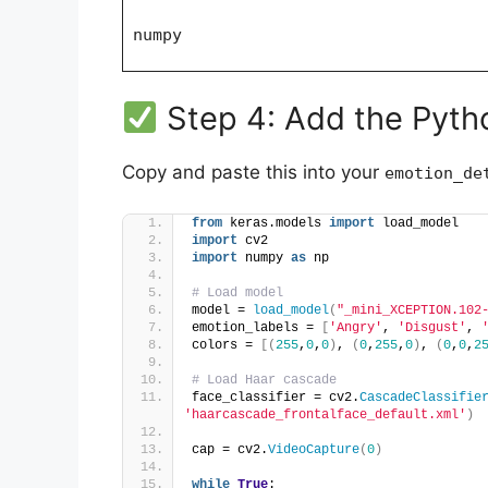
numpy
Step 4: Add the Pyt
Copy and paste this into your
emotion_de
from
 keras.models 
import
 load_model
import
 cv2
import
 numpy 
as
 np
# Load model
model = 
load_model
(
"_mini_XCEPTION.102
emotion_labels = 
[
'Angry'
, 
'Disgust'
, 
colors = 
[(
255
,
0
,
0
)
, 
(
0
,
255
,
0
)
, 
(
0
,
0
,
2
# Load Haar cascade
face_classifier = cv2.
CascadeClassifie
'haarcascade_frontalface_default.xml'
)
cap = cv2.
VideoCapture
(
0
)
while
True
: