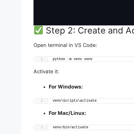
Step 2: Create and Ac
Open terminal in VS Code:
python -m venv venv
Activate it:
For Windows:
venv\Scripts\activate
For Mac/Linux:
venv/bin/activate