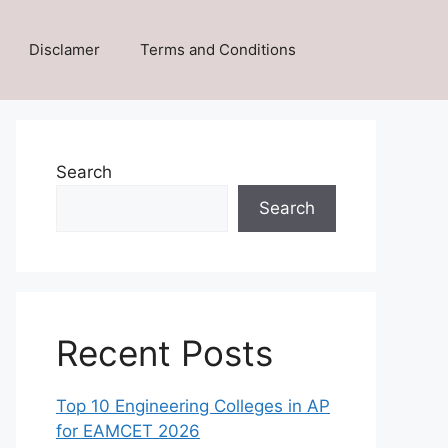
Disclamer
Terms and Conditions
Search
Search
Recent Posts
Top 10 Engineering Colleges in AP
for EAMCET 2026