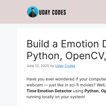
Skip
to
content
Build a Emotion 
Python, OpenCV,
June 12, 2025
by
Uday Codes
Have you ever wondered if your computer
webcam — just like in sci-fi movies? Well, 
Time Emotion Detector
using
Python
,
O
running locally on your system!