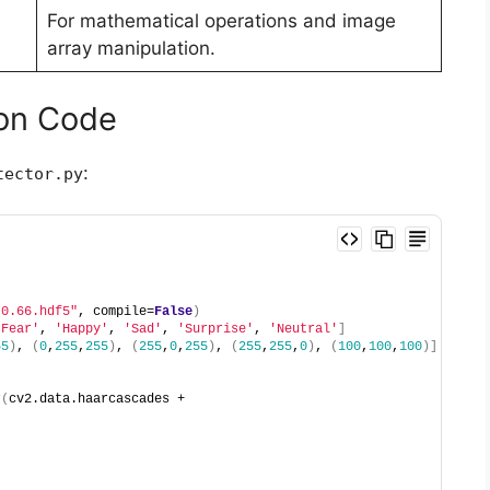
For mathematical operations and image
array manipulation.
hon Code
:
tector.py
-0.66.hdf5"
, compile=
False
)
'Fear'
, 
'Happy'
, 
'Sad'
, 
'Surprise'
, 
'Neutral'
]
55
)
, 
(
0
,
255
,
255
)
, 
(
255
,
0
,
255
)
, 
(
255
,
255
,
0
)
, 
(
100
,
100
,
100
)]
r
(
cv2.data.haarcascades + 