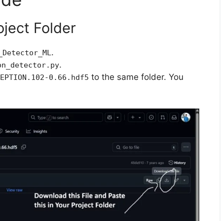
oject Folder
.
_Detector_ML
.
on_detector.py
to the same folder. You
EPTION.102-0.66.hdf5