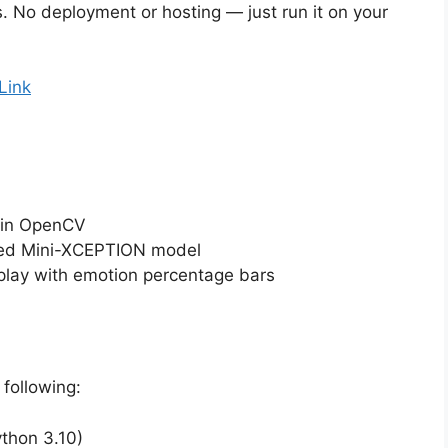
s. No deployment or hosting — just run it on your
Link
 in OpenCV
ined Mini-XCEPTION model
lay with emotion percentage bars
following:
thon 3.10)