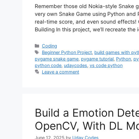
Remember those old Nokia-style Snake gam
very own Snake Game using Python and P
real-time score, and even sound effects!
Building In this project, we’ll recreate t
Categories
Coding
Tags
Beginner Python Project
,
build games with py
pygame snake game
,
pygame tutorial
,
Python
,
py
python code
,
udaycodes
,
vs code python
Leave a comment
Build a Emotion Det
OpenCV, With DL M
June 12, 2025
by
Uday Codes