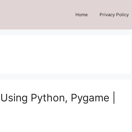
Home
Privacy Policy
 Using Python, Pygame |