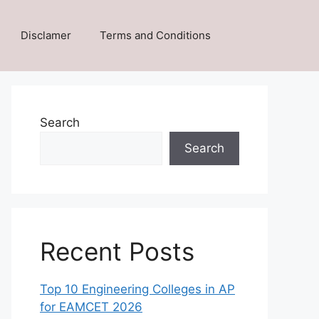
Disclamer
Terms and Conditions
Search
Search
Recent Posts
Top 10 Engineering Colleges in AP
for EAMCET 2026