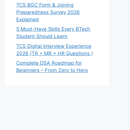
TCS BGC Form & Joining
Preparedness Survey 2026
Explained
5 Must-Have Skills Every BTech
Student Should Learn
TCS Digital Interview Experience
2026 (TR + MR + HR Questions )
Complete DSA Roadmap for
Beginners – From Zero to Hero