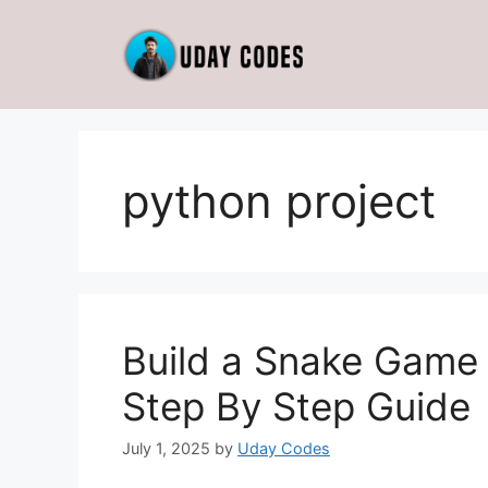
Skip
to
content
python project
Build a Snake Game
Step By Step Guide
July 1, 2025
by
Uday Codes