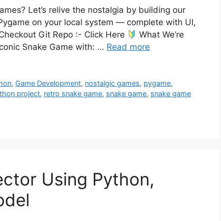
es? Let’s relive the nostalgia by building our
ygame on your local system — complete with UI,
 Checkout Git Repo :- Click Here
What We’re
he iconic Snake Game with: …
Read more
thon
,
Game Development
,
nostalgic games
,
pygame
,
thon project
,
retro snake game
,
snake game
,
snake game
ector Using Python,
odel