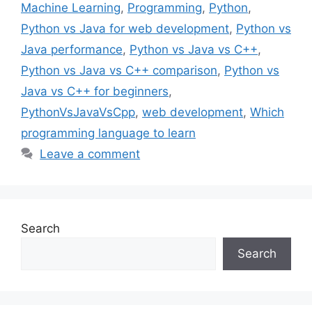
Machine Learning
,
Programming
,
Python
,
Python vs Java for web development
,
Python vs
Java performance
,
Python vs Java vs C++
,
Python vs Java vs C++ comparison
,
Python vs
Java vs C++ for beginners
,
PythonVsJavaVsCpp
,
web development
,
Which
programming language to learn
Leave a comment
Search
Search