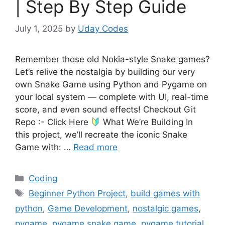
| Step By Step Guide
July 1, 2025
by
Uday Codes
Remember those old Nokia-style Snake games?
Let’s relive the nostalgia by building our very
own Snake Game using Python and Pygame on
your local system — complete with UI, real-time
score, and even sound effects! Checkout Git
Repo :- Click Here
What We’re Building In
this project, we’ll recreate the iconic Snake
Game with: …
Read more
Categories
Coding
Tags
Beginner Python Project
,
build games with
python
,
Game Development
,
nostalgic games
,
pygame
,
pygame snake game
,
pygame tutorial
,