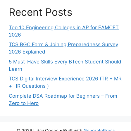
Recent Posts
Top 10 Engineering Colleges in AP for EAMCET
2026
TCS BGC Form & Joining Preparedness Survey
2026 Explained
5 Must-Have Skills Every BTech Student Should
Learn
TCS Digital Interview Experience 2026 (TR + MR
+ HR Questions )
Complete DSA Roadmap for Beginners – From
Zero to Hero
© 2026 Uday Codes
• Built with
GeneratePress