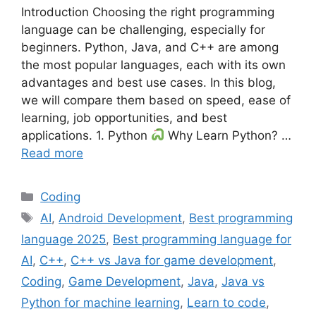
Introduction Choosing the right programming
language can be challenging, especially for
beginners. Python, Java, and C++ are among
the most popular languages, each with its own
advantages and best use cases. In this blog,
we will compare them based on speed, ease of
learning, job opportunities, and best
applications. 1. Python
Why Learn Python? …
Read more
Categories
Coding
Tags
AI
,
Android Development
,
Best programming
language 2025
,
Best programming language for
AI
,
C++
,
C++ vs Java for game development
,
Coding
,
Game Development
,
Java
,
Java vs
Python for machine learning
,
Learn to code
,