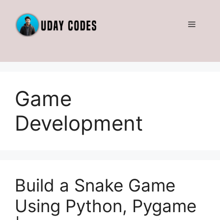
Skip
to
Menu
content
Game
Development
Build a Snake Game
Using Python, Pygame