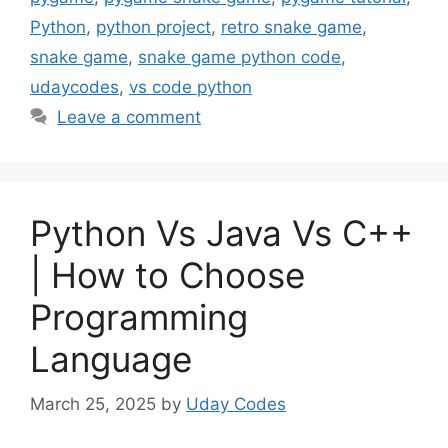
Python
,
python project
,
retro snake game
,
snake game
,
snake game python code
,
udaycodes
,
vs code python
Leave a comment
Python Vs Java Vs C++
| How to Choose
Programming
Language
March 25, 2025
by
Uday Codes