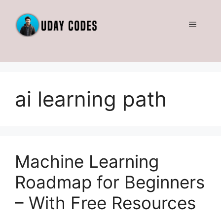
Skip
to
Menu
content
ai learning path
Machine Learning
Roadmap for Beginners
– With Free Resources