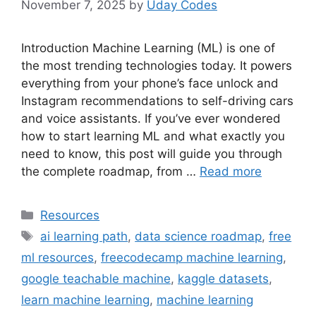
November 7, 2025
by
Uday Codes
Introduction Machine Learning (ML) is one of
the most trending technologies today. It powers
everything from your phone’s face unlock and
Instagram recommendations to self-driving cars
and voice assistants. If you’ve ever wondered
how to start learning ML and what exactly you
need to know, this post will guide you through
the complete roadmap, from …
Read more
Categories
Resources
Tags
ai learning path
,
data science roadmap
,
free
ml resources
,
freecodecamp machine learning
,
google teachable machine
,
kaggle datasets
,
learn machine learning
,
machine learning