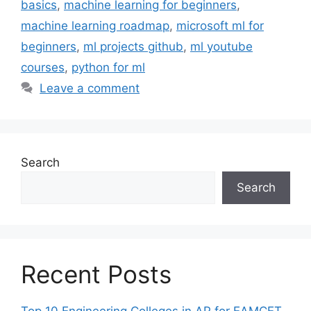
basics
,
machine learning for beginners
,
machine learning roadmap
,
microsoft ml for
beginners
,
ml projects github
,
ml youtube
courses
,
python for ml
Leave a comment
Search
Search
Recent Posts