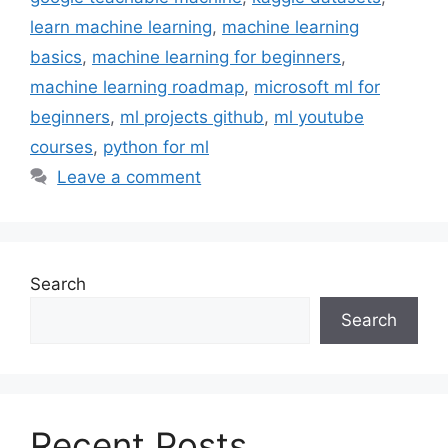
learn machine learning
,
machine learning
basics
,
machine learning for beginners
,
machine learning roadmap
,
microsoft ml for
beginners
,
ml projects github
,
ml youtube
courses
,
python for ml
Leave a comment
Search
Search
Recent Posts