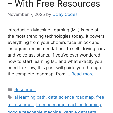
– With Free Resources
November 7, 2025
by
Uday Codes
Introduction Machine Learning (ML) is one of
the most trending technologies today. It powers
everything from your phone’s face unlock and
Instagram recommendations to self-driving cars
and voice assistants. If you’ve ever wondered
how to start learning ML and what exactly you
need to know, this post will guide you through
the complete roadmap, from …
Read more
Categories
Resources
Tags
ai learning path
,
data science roadmap
,
free
ml resources
,
freecodecamp machine learning
,
google teachable machine
,
kaggle datasets
,