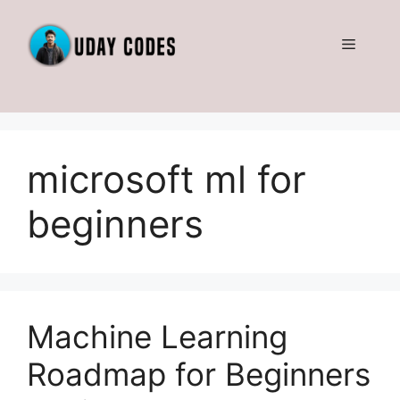
Skip
to
Menu
content
microsoft ml for
beginners
Machine Learning
Roadmap for Beginners