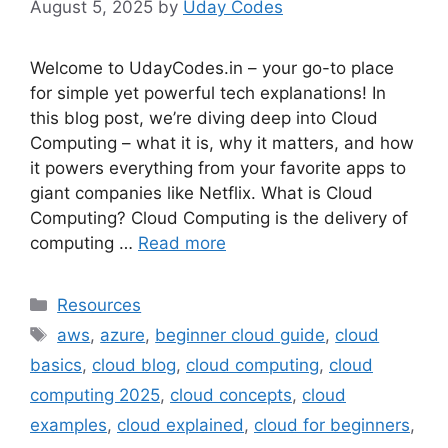
August 5, 2025
by
Uday Codes
Welcome to UdayCodes.in – your go-to place
for simple yet powerful tech explanations! In
this blog post, we’re diving deep into Cloud
Computing – what it is, why it matters, and how
it powers everything from your favorite apps to
giant companies like Netflix. What is Cloud
Computing? Cloud Computing is the delivery of
computing …
Read more
Categories
Resources
Tags
aws
,
azure
,
beginner cloud guide
,
cloud
basics
,
cloud blog
,
cloud computing
,
cloud
computing 2025
,
cloud concepts
,
cloud
examples
,
cloud explained
,
cloud for beginners
,