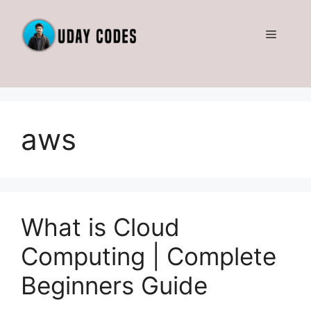
Skip
to
Menu
content
aws
What is Cloud
Computing | Complete
Beginners Guide