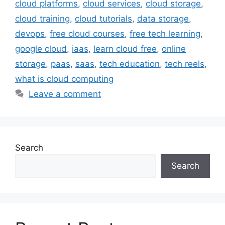
cloud platforms
,
cloud services
,
cloud storage
,
cloud training
,
cloud tutorials
,
data storage
,
devops
,
free cloud courses
,
free tech learning
,
google cloud
,
iaas
,
learn cloud free
,
online
storage
,
paas
,
saas
,
tech education
,
tech reels
,
what is cloud computing
Leave a comment
Search
Search