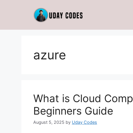
Skip
to
content
azure
What is Cloud Comp
Beginners Guide
August 5, 2025
by
Uday Codes