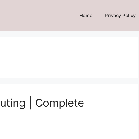
Home
Privacy Policy
uting | Complete