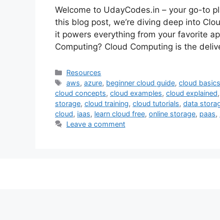
Welcome to UdayCodes.in – your go-to pla
this blog post, we’re diving deep into Cl
it powers everything from your favorite ap
Computing? Cloud Computing is the deliv
Categories
Resources
Tags
aws
,
azure
,
beginner cloud guide
,
cloud basic
cloud concepts
,
cloud examples
,
cloud explained
storage
,
cloud training
,
cloud tutorials
,
data stora
cloud
,
iaas
,
learn cloud free
,
online storage
,
paas
,
Leave a comment