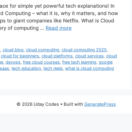
ce for simple yet powerful tech explanations! In
oud Computing – what it is, why it matters, and how
ps to giant companies like Netflix. What is Cloud
ery of computing …
Read more
s
,
cloud blog
,
cloud computing
,
cloud computing 2025
,
,
cloud for beginners
,
cloud platforms
,
cloud services
,
cloud
ge
,
devops
,
free cloud courses
,
free tech learning
,
google
saas
,
tech education
,
tech reels
,
what is cloud computing
© 2026 Uday Codes
• Built with
GeneratePress