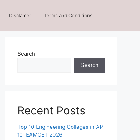
Disclamer
Terms and Conditions
Search
Search
Recent Posts
Top 10 Engineering Colleges in AP
for EAMCET 2026