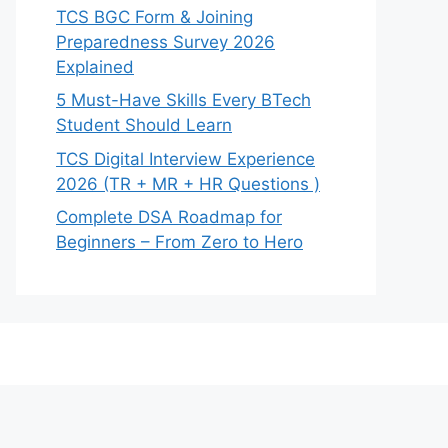
TCS BGC Form & Joining
Preparedness Survey 2026
Explained
5 Must-Have Skills Every BTech
Student Should Learn
TCS Digital Interview Experience
2026 (TR + MR + HR Questions )
Complete DSA Roadmap for
Beginners – From Zero to Hero