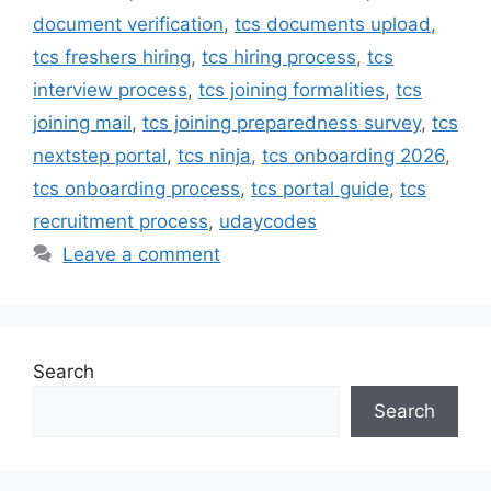
document verification
,
tcs documents upload
,
tcs freshers hiring
,
tcs hiring process
,
tcs
interview process
,
tcs joining formalities
,
tcs
joining mail
,
tcs joining preparedness survey
,
tcs
nextstep portal
,
tcs ninja
,
tcs onboarding 2026
,
tcs onboarding process
,
tcs portal guide
,
tcs
recruitment process
,
udaycodes
Leave a comment
Search
Search