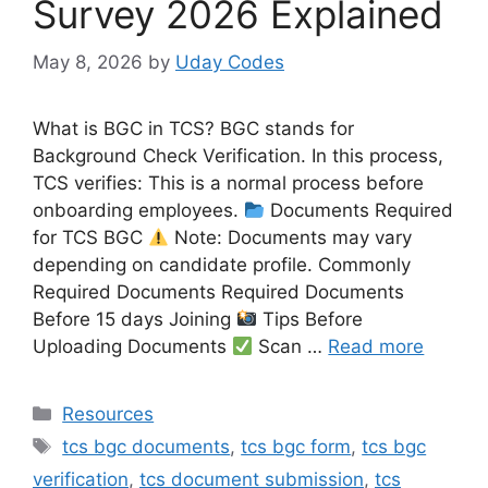
Survey 2026 Explained
May 8, 2026
by
Uday Codes
What is BGC in TCS? BGC stands for
Background Check Verification. In this process,
TCS verifies: This is a normal process before
onboarding employees.
Documents Required
for TCS BGC
Note: Documents may vary
depending on candidate profile. Commonly
Required Documents Required Documents
Before 15 days Joining
Tips Before
Uploading Documents
Scan …
Read more
Categories
Resources
Tags
tcs bgc documents
,
tcs bgc form
,
tcs bgc
verification
,
tcs document submission
,
tcs