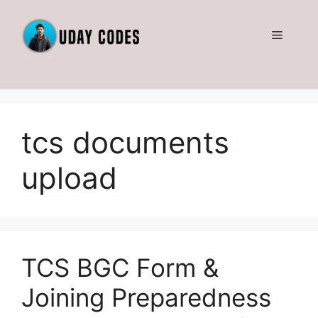
Skip
to
Menu
content
tcs documents
upload
TCS BGC Form &
Joining Preparedness