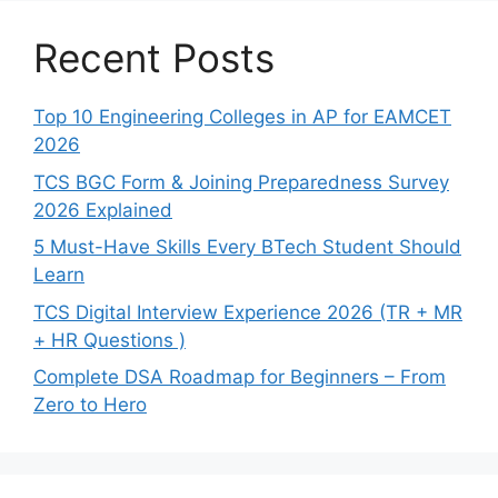
Recent Posts
Top 10 Engineering Colleges in AP for EAMCET
2026
TCS BGC Form & Joining Preparedness Survey
2026 Explained
5 Must-Have Skills Every BTech Student Should
Learn
TCS Digital Interview Experience 2026 (TR + MR
+ HR Questions )
Complete DSA Roadmap for Beginners – From
Zero to Hero