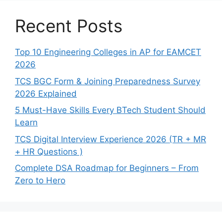
Recent Posts
Top 10 Engineering Colleges in AP for EAMCET
2026
TCS BGC Form & Joining Preparedness Survey
2026 Explained
5 Must-Have Skills Every BTech Student Should
Learn
TCS Digital Interview Experience 2026 (TR + MR
+ HR Questions )
Complete DSA Roadmap for Beginners – From
Zero to Hero