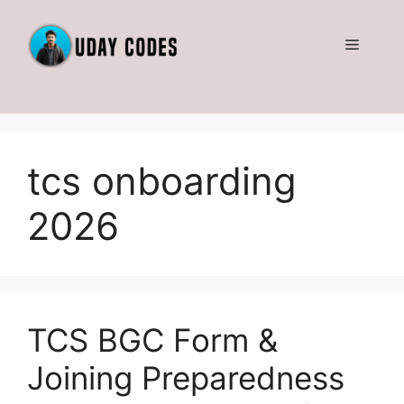
Skip
to
Menu
content
tcs onboarding
2026
TCS BGC Form &
Joining Preparedness