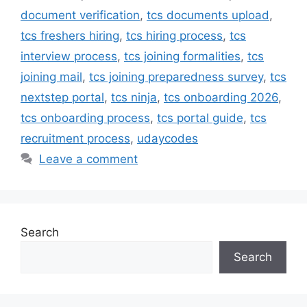
document verification
,
tcs documents upload
,
tcs freshers hiring
,
tcs hiring process
,
tcs
interview process
,
tcs joining formalities
,
tcs
joining mail
,
tcs joining preparedness survey
,
tcs
nextstep portal
,
tcs ninja
,
tcs onboarding 2026
,
tcs onboarding process
,
tcs portal guide
,
tcs
recruitment process
,
udaycodes
Leave a comment
Search
Search