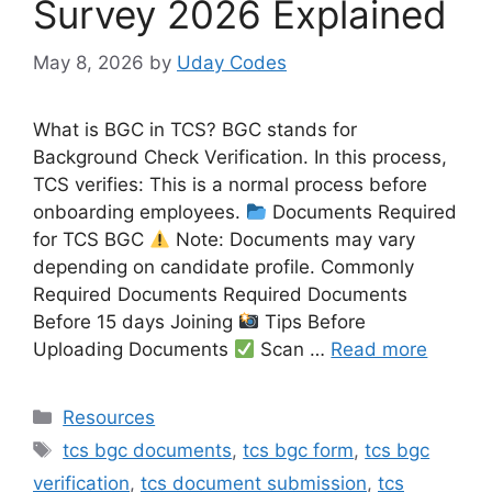
Survey 2026 Explained
May 8, 2026
by
Uday Codes
What is BGC in TCS? BGC stands for
Background Check Verification. In this process,
TCS verifies: This is a normal process before
onboarding employees.
Documents Required
for TCS BGC
Note: Documents may vary
depending on candidate profile. Commonly
Required Documents Required Documents
Before 15 days Joining
Tips Before
Uploading Documents
Scan …
Read more
Categories
Resources
Tags
tcs bgc documents
,
tcs bgc form
,
tcs bgc
verification
,
tcs document submission
,
tcs