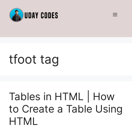
Skip
to
Menu
content
tfoot tag
Tables in HTML | How
to Create a Table Using
HTML