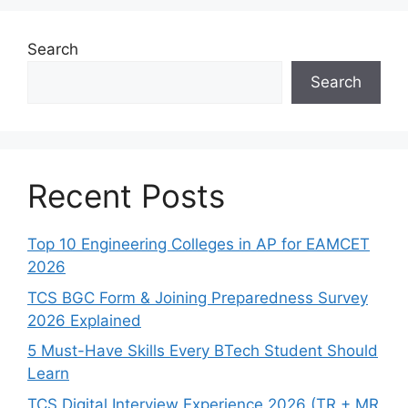
Search
Search
Recent Posts
Top 10 Engineering Colleges in AP for EAMCET
2026
TCS BGC Form & Joining Preparedness Survey
2026 Explained
5 Must-Have Skills Every BTech Student Should
Learn
TCS Digital Interview Experience 2026 (TR + MR