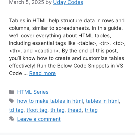
March 5, 2025
by
Uday Codes
Tables in HTML help structure data in rows and
columns, similar to spreadsheets. In this guide,
we’ll cover everything about HTML tables,
including essential tags like <table>, <tr>, <td>,
<th>, and <caption>. By the end of this post,
you’ll know how to create and customize tables
effectively! Run the Below Code Snippets in VS
Code …
Read more
Categories
HTML Series
Tags
how to make tables in html
,
tables in html
,
td tag
,
tfoot tag
,
th tag
,
thead
,
tr tag
Leave a comment