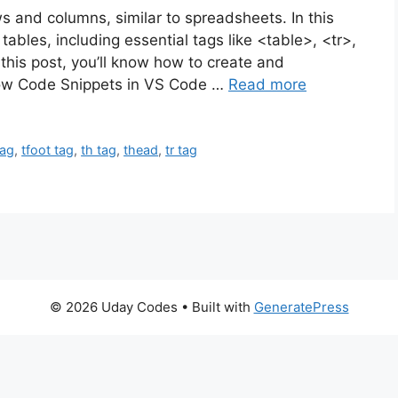
s and columns, similar to spreadsheets. In this
ables, including essential tags like <table>, <tr>,
this post, you’ll know how to create and
elow Code Snippets in VS Code …
Read more
tag
,
tfoot tag
,
th tag
,
thead
,
tr tag
© 2026 Uday Codes
• Built with
GeneratePress