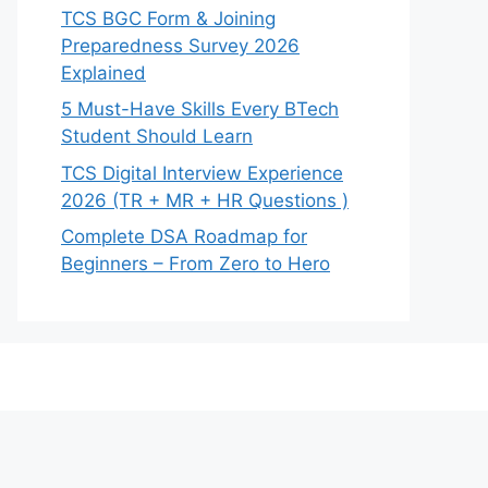
TCS BGC Form & Joining
Preparedness Survey 2026
Explained
5 Must-Have Skills Every BTech
Student Should Learn
TCS Digital Interview Experience
2026 (TR + MR + HR Questions )
Complete DSA Roadmap for
Beginners – From Zero to Hero