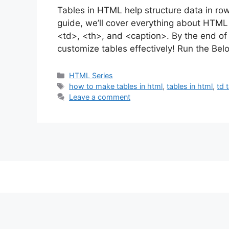
Tables in HTML help structure data in row
guide, we’ll cover everything about HTML t
<td>, <th>, and <caption>. By the end of 
customize tables effectively! Run the B
Categories
HTML Series
Tags
how to make tables in html
,
tables in html
,
td 
Leave a comment