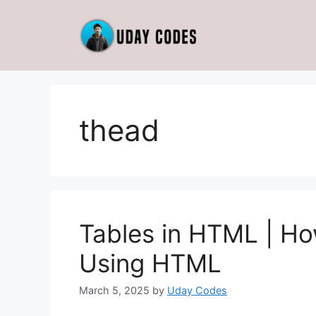
Skip
to
content
thead
Tables in HTML | Ho
Using HTML
March 5, 2025
by
Uday Codes