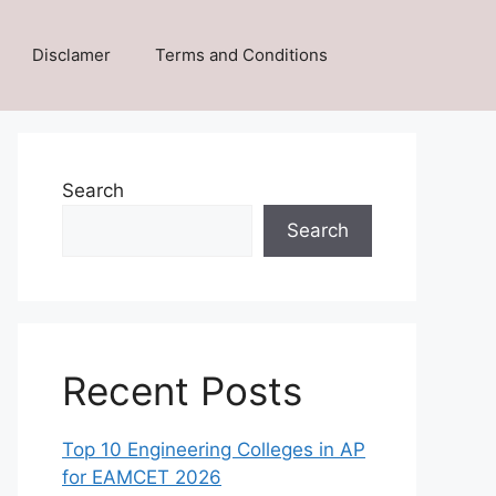
Disclamer
Terms and Conditions
Search
Search
Recent Posts
Top 10 Engineering Colleges in AP
for EAMCET 2026