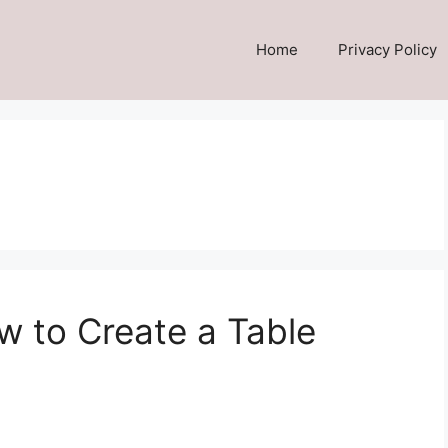
Home
Privacy Policy
w to Create a Table