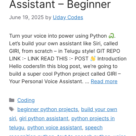
Assistant – Beginner
June 19, 2025
by
Uday Codes
Turn your voice into power using Python
.
Let’s build your own assistant like Siri, called
GIRI, from scratch – in Telugu style! GIT REPO
LINK :- LINK READ THIS :- POST
Introduction
Hello coders!In this blog post, we’re going to
build a super cool Python project called GIRI –
Your Personal Voice Assistant. …
Read more
Categories
Coding
Tags
beginner python projects
,
build your own
siri
,
giri python assistant
,
python projects in
telugu
,
python voice assistant
,
speech