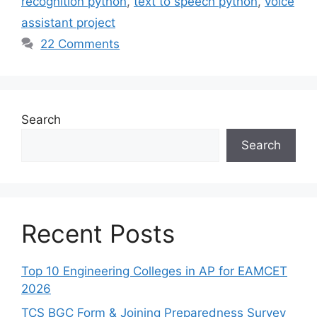
recognition python
,
text to speech python
,
voice
assistant project
22 Comments
Search
Search
Recent Posts
Top 10 Engineering Colleges in AP for EAMCET
2026
TCS BGC Form & Joining Preparedness Survey