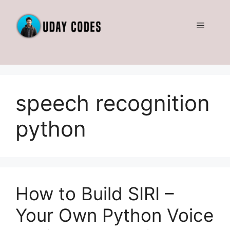
Skip
to
Menu
content
speech recognition
python
How to Build SIRI –
Your Own Python Voice