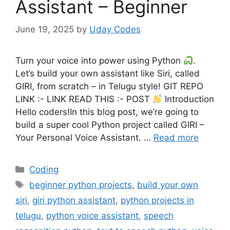
Assistant – Beginner
June 19, 2025
by
Uday Codes
Turn your voice into power using Python
.
Let’s build your own assistant like Siri, called
GIRI, from scratch – in Telugu style! GIT REPO
LINK :- LINK READ THIS :- POST
Introduction
Hello coders!In this blog post, we’re going to
build a super cool Python project called GIRI –
Your Personal Voice Assistant. …
Read more
Categories
Coding
Tags
beginner python projects
,
build your own
siri
,
giri python assistant
,
python projects in
telugu
,
python voice assistant
,
speech