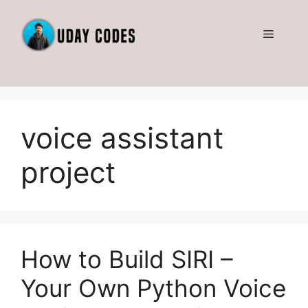
Skip
to
Menu
content
voice assistant
project
How to Build SIRI –
Your Own Python Voice