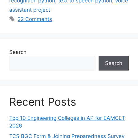
recognition python
,
text to speech python
,
voice
assistant project
22 Comments
Search
Search
Recent Posts
Top 10 Engineering Colleges in AP for EAMCET
2026
TCS BGC Form & Joining Preparedness Survey