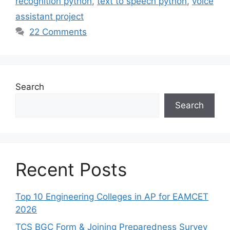
recognition python
,
text to speech python
,
voice
assistant project
22 Comments
Search
Search
Recent Posts
Top 10 Engineering Colleges in AP for EAMCET
2026
TCS BGC Form & Joining Preparedness Survey