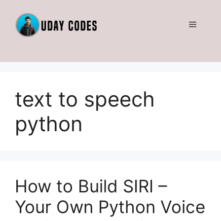
Skip
to
Menu
content
text to speech
python
How to Build SIRI –
Your Own Python Voice