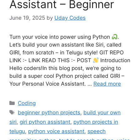
Assistant – Beginner
June 19, 2025
by
Uday Codes
Turn your voice into power using Python
.
Let’s build your own assistant like Siri, called
GIRI, from scratch – in Telugu style! GIT REPO
LINK :- LINK READ THIS :- POST
Introduction
Hello coders!In this blog post, we’re going to
build a super cool Python project called GIRI –
Your Personal Voice Assistant. …
Read more
Categories
Coding
Tags
beginner python projects
,
build your own
siri
,
giri python assistant
,
python projects in
telugu
,
python voice assistant
,
speech